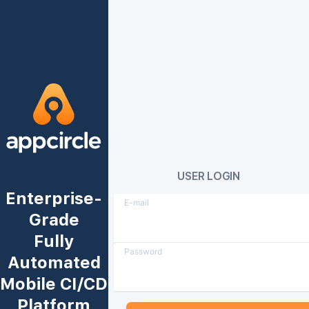
USER LOGIN
Enterprise-
E-mail
Grade
Fully
Password
Automated
Mobile CI/CD
Platform