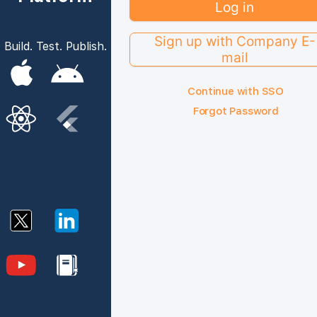
Log in
Sign up with Company E-
Build. Test. Publish.
mail
Continue with SSO
Forgot Password