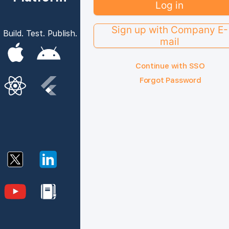
Log in
Sign up with Company E-
Build. Test. Publish.
mail
Continue with SSO
Forgot Password