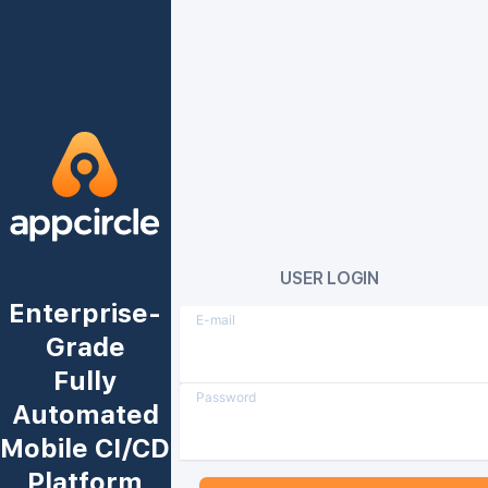
USER LOGIN
Enterprise-
E-mail
Grade
Fully
Password
Automated
Mobile CI/CD
Platform